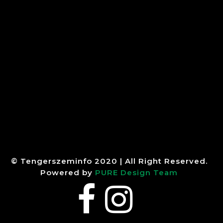
© Tengerszeminfo 2020 | All Right Reserved.
Powered by
PURE Design Team