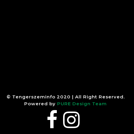
© Tengerszeminfo 2020 | All Right Reserved.
Powered by
PURE Design Team