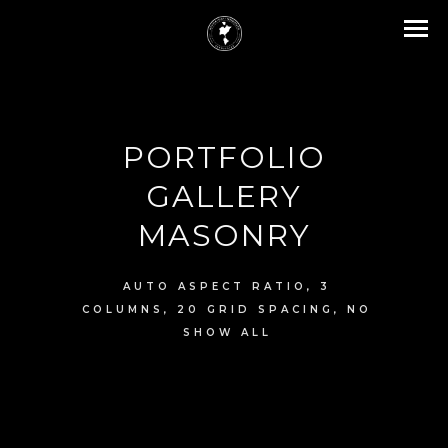
PORTFOLIO
GALLERY
MASONRY
AUTO ASPECT RATIO, 3
COLUMNS, 20 GRID SPACING, NO
SHOW ALL